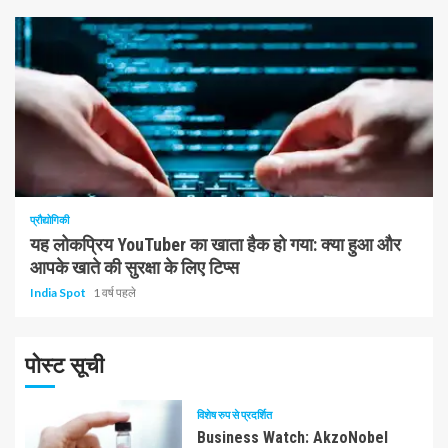
1 न्यूनतम पढ़ा
प्रौद्योगिकी
यह लोकप्रिय YouTuber का खाता हैक हो गया: क्या हुआ और
आपके खाते की सुरक्षा के लिए टिप्स
India Spot
1 वर्ष पहले
पोस्ट सूची
विशेष रुप से प्रदर्शित
Business Watch: AkzoNobel