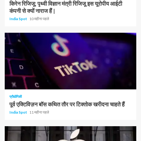
किरेन रिजिजू: पृथ्वी विज्ञान मंत्री रिजिजू इस यूरोपीय आईटी
कंपनी से क्यों नाराज हैं |
India Spot
10 महीना पहले
प्रौद्योगिकी
पूर्व एक्टिविज़न बॉस कथित तौर पर टिक्तोक खरीदना चाहते हैं
India Spot
11 महीना पहले