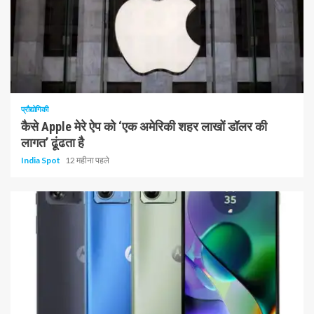
1 न्यूनतम पढ़ा
प्रौद्योगिकी
कैसे Apple मेरे ऐप को ‘एक अमेरिकी शहर लाखों डॉलर की
लागत’ ढूंढता है
India Spot
12 महीना पहले
1 न्यूनतम पढ़ा