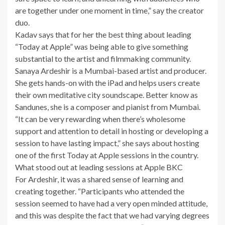
are together under one moment in time,” say the creator
duo.
Kadav says that for her the best thing about leading
“Today at Apple” was being able to give something
substantial to the artist and filmmaking community.
Sanaya Ardeshir is a Mumbai-based artist and producer.
She gets hands-on with the iPad and helps users create
their own meditative city soundscape. Better know as
Sandunes, she is a composer and pianist from Mumbai.
“It can be very rewarding when there’s wholesome
support and attention to detail in hosting or developing a
session to have lasting impact,” she says about hosting
one of the first Today at Apple sessions in the country.
What stood out at leading sessions at Apple BKC
For Ardeshir, it was a shared sense of learning and
creating together. “Participants who attended the
session seemed to have had a very open minded attitude,
and this was despite the fact that we had varying degrees