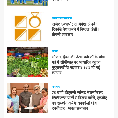
विशेष रुप से प्रदर्शित
राजेश एक्सपोर्ट्स विदेशी लेनदेन
रिकॉर्ड पेश करने में विफल: ईडी |
कंपनी समाचार
व्यापार
भोजन, ईंधन की ऊंची कीमतों के बीच
मई में सीपीआई पर आधारित खुदरा
मुद्रास्फीति बढ़कर 3.93% हो गई
व्यापार
समाचार
20 बागी टीएमसी सांसद नेशनलिस्ट
सिटीजन्स पार्टी में विलय करेंगे, एनडीए
का समर्थन करेंगे: काकोली घोष
दस्तीदार | भारत समाचार