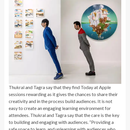
Thukral and Tagra say that they find Today at Apple
sessions rewarding as it gives the chances to share their
creativity and in the process build audiences. It is not
easy to create an engaging learning environment for
attendees. Thukral and Tagra say that the care is the key
to building and engaging with audiences. “Providing a
safe space to learn, and unlearning with audiences who