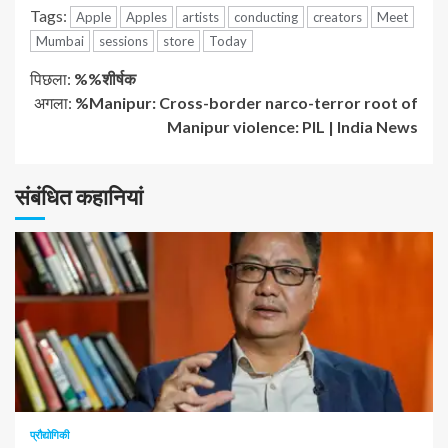
Tags:
Apple
Apples
artists
conducting
creators
Meet
Mumbai
sessions
store
Today
जारी
पिछला:
%%शीर्षक
अगला:
%Manipur: Cross-border narco-terror root of
रखें
Manipur violence: PIL | India News
पढ़
संबंधित कहानियां
रहे
हैं
1 न्यूनतम पढ़ा
प्रौद्योगिकी