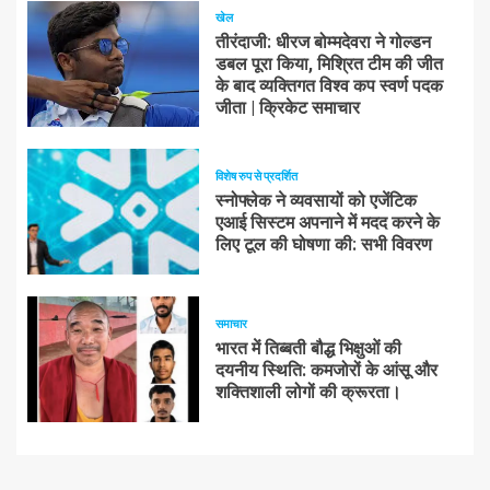
खेल
तीरंदाजी: धीरज बोम्मदेवरा ने गोल्डन
डबल पूरा किया, मिश्रित टीम की जीत
के बाद व्यक्तिगत विश्व कप स्वर्ण पदक
जीता | क्रिकेट समाचार
विशेष रुप से प्रदर्शित
स्नोफ्लेक ने व्यवसायों को एजेंटिक
एआई सिस्टम अपनाने में मदद करने के
लिए टूल की घोषणा की: सभी विवरण
समाचार
भारत में तिब्बती बौद्ध भिक्षुओं की
दयनीय स्थिति: कमजोरों के आंसू और
शक्तिशाली लोगों की क्रूरता।