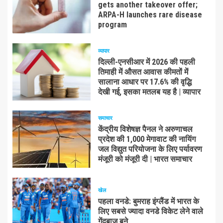
gets another takeover offer;
ARPA-H launches rare disease
program
व्यापार
दिल्ली-एनसीआर में 2026 की पहली
तिमाही में औसत आवास कीमतों में
सालाना आधार पर 17.6% की वृद्धि
देखी गई, इसका मतलब यह है | व्यापार
समाचार
केंद्रीय विशेषज्ञ पैनल ने अरुणाचल
प्रदेश की 1,000 मेगावाट की नायिंग
जल विद्युत परियोजना के लिए पर्यावरण
मंजूरी को मंजूरी दी | भारत समाचार
खेल
पहला वनडे: बुमराह इंग्लैंड में भारत के
लिए सबसे ज्यादा वनडे विकेट लेने वाले
गेंदबाज बने