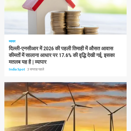
1 न्यूनतम पढ़ा
व्यापार
दिल्ली-एनसीआर में 2026 की पहली तिमाही में औसत आवास
कीमतों में सालाना आधार पर 17.6% की वृद्धि देखी गई, इसका
मतलब यह है | व्यापार
India Spot
3 सप्ताह पहले
1 न्यूनतम पढ़ा