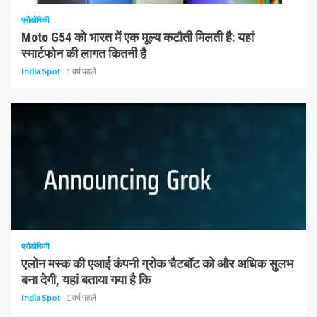
प्रौद्योगिकी
Moto G54 को भारत में एक मूल्य कटौती मिलती है: यहां
स्मार्टफोन की लागत कितनी है
India Spot
1 वर्ष पहले
1 न्यूनतम पढ़ा
प्रौद्योगिकी
एलोन मस्क की एआई कंपनी ग्रोक चैटबॉट को और अधिक सुलभ
बना देगी, यहां बताया गया है कि
India Spot
1 वर्ष पहले