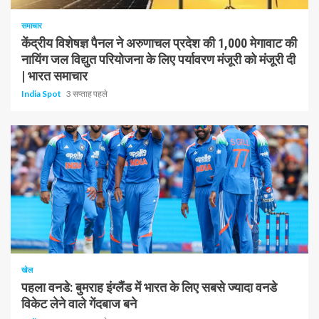
समाचार
केंद्रीय विशेषज्ञ पैनल ने अरुणाचल प्रदेश की 1,000 मेगावाट की
नायिंग जल विद्युत परियोजना के लिए पर्यावरण मंजूरी को मंजूरी दी
| भारत समाचार
India Spot
3 सप्ताह पहले
1 न्यूनतम पढ़ा
खेल
पहला वनडे: बुमराह इंग्लैंड में भारत के लिए सबसे ज्यादा वनडे
विकेट लेने वाले गेंदबाज बने