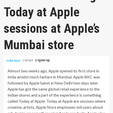
Today at Apple
sessions at Apple’s
Mumbai store
India Spot
3 वर्ष पहले
3 न्यूनतम पढ़ा
Almost two weeks ago, Apple opened its first store in
India amidst much fanfare in Mumbai. Apple BKC was
followed by Apple Saket in New Delhi two days later.
Apple has got the same global retail experience to the
Indian shores and a part of the experience is something
called Today at Apple. Today at Apple are sessions where
creative, artists, Apple Store employees tell users about