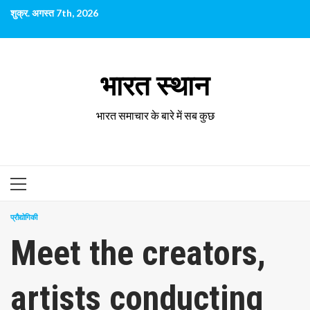
छोड़कर
शुक्र. अगस्त 7th, 2026
सामग्री
पर
जाएँ
भारत स्थान
भारत समाचार के बारे में सब कुछ
प्राथमिक
सूची
प्रौद्योगिकी
Meet the creators,
artists conducting