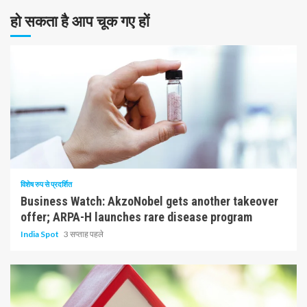
हो सकता है आप चूक गए हों
10 न्यूनतम पढ़ा
विशेष रुप से प्रदर्शित
Business Watch: AkzoNobel gets another takeover
offer; ARPA-H launches rare disease program
India Spot
3 सप्ताह पहले