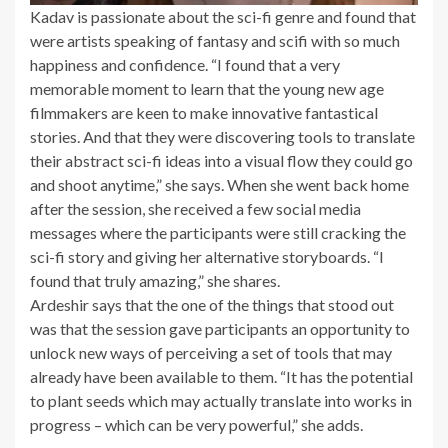
Kadav is passionate about the sci-fi genre and found that
were artists speaking of fantasy and scifi with so much
happiness and confidence. “I found that a very
memorable moment to learn that the young new age
filmmakers are keen to make innovative fantastical
stories. And that they were discovering tools to translate
their abstract sci-fi ideas into a visual flow they could go
and shoot anytime,” she says. When she went back home
after the session, she received a few social media
messages where the participants were still cracking the
sci-fi story and giving her alternative storyboards. “I
found that truly amazing,” she shares.
Ardeshir says that the one of the things that stood out
was that the session gave participants an opportunity to
unlock new ways of perceiving a set of tools that may
already have been available to them. “It has the potential
to plant seeds which may actually translate into works in
progress – which can be very powerful,” she adds.