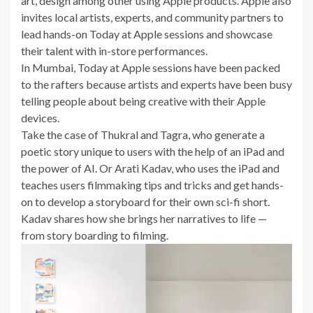
art, design among other using Apple products. Apple also
invites local artists, experts, and community partners to
lead hands-on Today at Apple sessions and showcase
their talent with in-store performances.
In Mumbai, Today at Apple sessions have been packed
to the rafters because artists and experts have been busy
telling people about being creative with their Apple
devices.
Take the case of Thukral and Tagra, who generate a
poetic story unique to users with the help of an iPad and
the power of AI. Or Arati Kadav, who uses the iPad and
teaches users filmmaking tips and tricks and get hands-
on to develop a storyboard for their own sci-fi short.
Kadav shares how she brings her narratives to life —
from story boarding to filming.