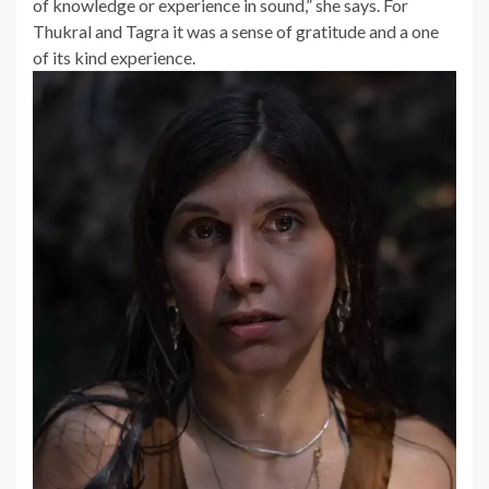
of knowledge or experience in sound,” she says. For
Thukral and Tagra it was a sense of gratitude and a one
of its kind experience.